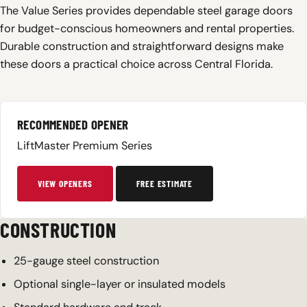
The Value Series provides dependable steel garage doors
for budget-conscious homeowners and rental properties.
Durable construction and straightforward designs make
these doors a practical choice across Central Florida.
RECOMMENDED OPENER
LiftMaster Premium Series
VIEW OPENERS
FREE ESTIMATE
CONSTRUCTION
25-gauge steel construction
Optional single-layer or insulated models