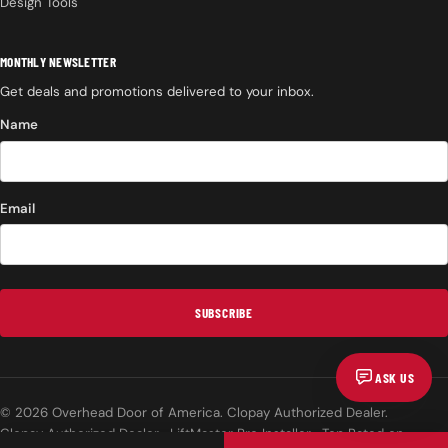
Design Tools
MONTHLY NEWSLETTER
Get deals and promotions delivered to your inbox.
Name
Email
SUBSCRIBE
ASK US
© 2026 Overhead Door of America. Clopay Authorized Dealer.
Clopay Authorized Dealer · LiftMaster Pro Installer · Top Rated on