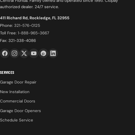
Central Florida. Family owned and operated since 1995. Clopay
authorized dealer. 24/7 service.
411 Richard Rd, Rockledge, FL 32955
Phone:
321-576-0125
Toll Free:
1-888-965-3667
Fax: 321-338-4086
SERVICES
Garage Door Repair
New Installation
Commercial Doors
Garage Door Openers
Schedule Service