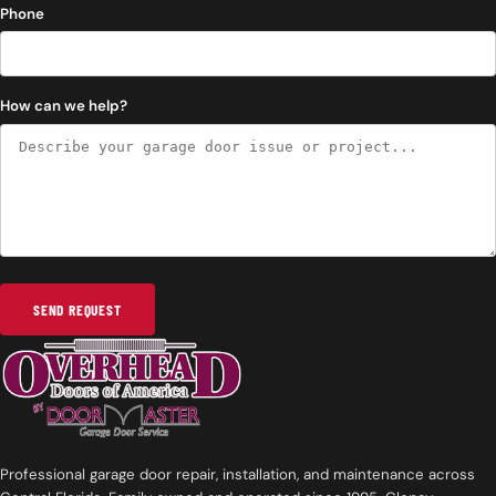
Phone
How can we help?
SEND REQUEST
Professional garage door repair, installation, and maintenance across