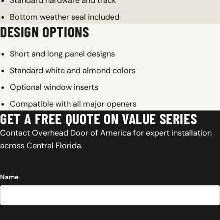
Standard hardware and track
Bottom weather seal included
DESIGN OPTIONS
Short and long panel designs
Standard white and almond colors
Optional window inserts
Compatible with all major openers
GET A FREE QUOTE ON VALUE SERIES
Contact Overhead Door of America for expert installation
across Central Florida.
Name