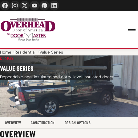
24/7 1-888-965-3667
info@overheaddoorofamerica.com
Home
Residential
Value Series
CLOPAY
VALUE SERIES
Dependable non-insulated and entry-level insulated doors
OVERVIEW
CONSTRUCTION
DESIGN OPTIONS
OVERVIEW