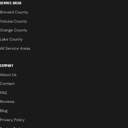
SERVICE AREAS
Brevard County
Volusia County
Orange County
Lake County
All Service Areas
COMPANY
About Us
Contact
FAQ
Reviews
Blog
Privacy Policy