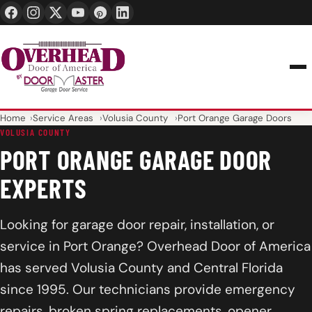
24/7 1-888-965-3667
info@overheaddoorofamerica.com
Home
Service Areas
Volusia County
Port Orange Garage Doors
VOLUSIA COUNTY
PORT ORANGE GARAGE DOOR
EXPERTS
Looking for garage door repair, installation, or
service in Port Orange? Overhead Door of America
has served Volusia County and Central Florida
since 1995. Our technicians provide emergency
repairs, broken spring replacements, opener