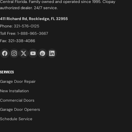
Central Florida. Family owned and operated since 1995. Clopay
authorized dealer. 24/7 service.
411 Richard Rd, Rockledge, FL 32955
Phone:
321-576-0125
Toll Free:
1-888-965-3667
Fax: 321-338-4086
SERVICES
Garage Door Repair
New Installation
Commercial Doors
Garage Door Openers
Schedule Service