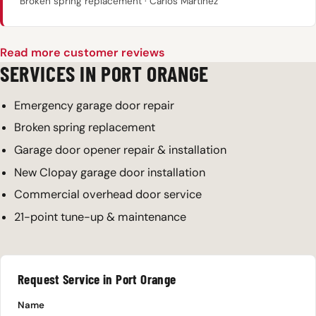
Broken spring replacement · Carlos Martinez
Read more customer reviews
SERVICES IN PORT ORANGE
Emergency garage door repair
Broken spring replacement
Garage door opener repair & installation
New Clopay garage door installation
Commercial overhead door service
21-point tune-up & maintenance
Request Service in Port Orange
Name