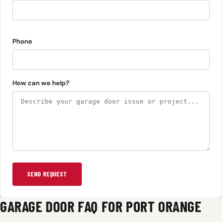
Phone
How can we help?
SEND REQUEST
GARAGE DOOR FAQ FOR PORT ORANGE