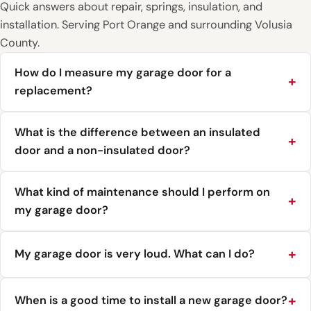
Quick answers about repair, springs, insulation, and
installation. Serving Port Orange and surrounding Volusia
County.
How do I measure my garage door for a
replacement?
What is the difference between an insulated
door and a non-insulated door?
What kind of maintenance should I perform on
my garage door?
My garage door is very loud. What can I do?
When is a good time to install a new garage door?