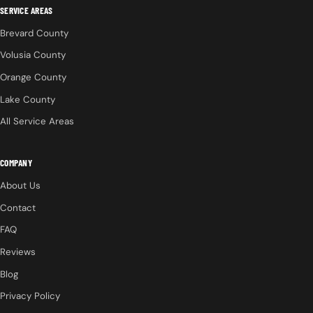
SERVICE AREAS
Brevard County
Volusia County
Orange County
Lake County
All Service Areas
COMPANY
About Us
Contact
FAQ
Reviews
Blog
Privacy Policy