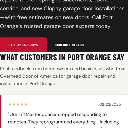
service, and new Clopay garage door installations
—with free estimates on new doors. Call Port
Orange’s trusted garage door experts today.
CALL 321-576-0125
SCHEDULE SERVICE
WHAT CUSTOMERS IN PORT ORANGE SAY
Real feedback from homeowners and businesses who trust
Overhead Door of America for garage door repair and
installation in Port Orange.
★★★★★
02/23/2025
"Our LiftMaster opener stopped responding to
remotes. They reprogrammed everything—including