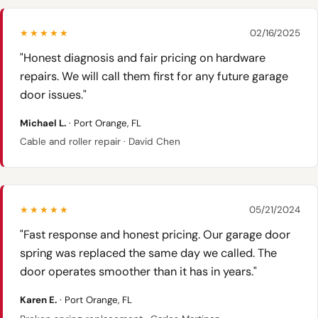
★★★★★
02/16/2025
"Honest diagnosis and fair pricing on hardware
repairs. We will call them first for any future garage
door issues."
Michael L.
· Port Orange, FL
Cable and roller repair · David Chen
★★★★★
05/21/2024
"Fast response and honest pricing. Our garage door
spring was replaced the same day we called. The
door operates smoother than it has in years."
Karen E.
· Port Orange, FL