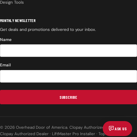
Design Tools
MONTHLY NEWSLETTER
Get deals and promotions delivered to your inbox.
Name
Email
SUBSCRIBE
© 2026 Overhead Door of America. Clopay Authorized Dealer.
ASK US
Clopay Authorized Dealer · LiftMaster Pro Installer · Top Rated on