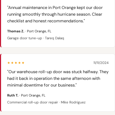
"Annual maintenance in Port Orange kept our door
running smoothly through hurricane season. Clear
checklist and honest recommendations."
Thomas Z.
· Port Orange, FL
Garage door tune-up · Tareq Dalaq
★★★★★
11/11/2024
"Our warehouse roll-up door was stuck halfway. They
had it back in operation the same afternoon with
minimal downtime for our business."
Ruth T.
· Port Orange, FL
Commercial roll-up door repair · Mike Rodriguez