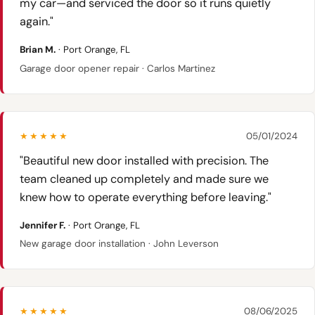
my car—and serviced the door so it runs quietly
again."
Brian M.
· Port Orange, FL
Garage door opener repair · Carlos Martinez
★★★★★
05/01/2024
"Beautiful new door installed with precision. The
team cleaned up completely and made sure we
knew how to operate everything before leaving."
Jennifer F.
· Port Orange, FL
New garage door installation · John Leverson
★★★★★
08/06/2025