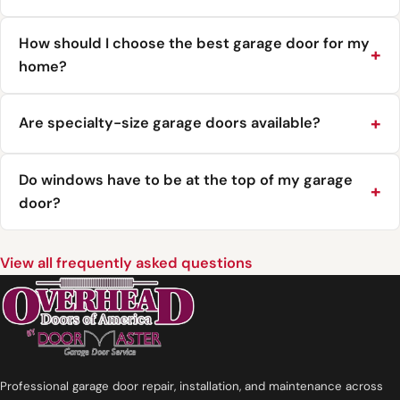
How should I choose the best garage door for my
home?
Are specialty-size garage doors available?
Do windows have to be at the top of my garage
door?
View all frequently asked questions
Professional garage door repair, installation, and maintenance across