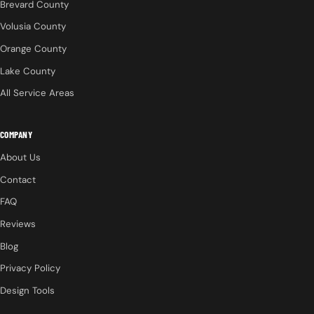
Brevard County
Volusia County
Orange County
Lake County
All Service Areas
COMPANY
About Us
Contact
FAQ
Reviews
Blog
Privacy Policy
Design Tools