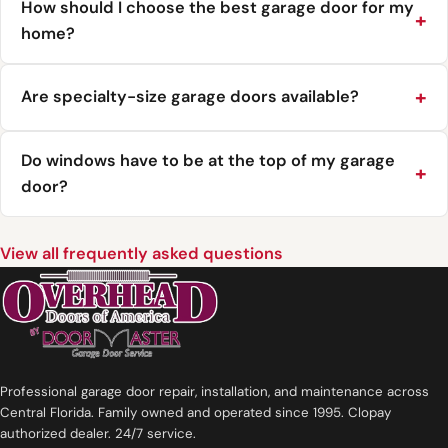
How should I choose the best garage door for my
home?
Are specialty-size garage doors available?
Do windows have to be at the top of my garage
door?
View all frequently asked questions
Professional garage door repair, installation, and maintenance across
Central Florida. Family owned and operated since 1995. Clopay
authorized dealer. 24/7 service.