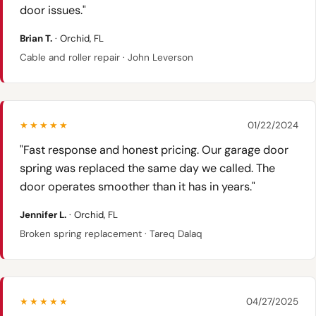
door issues."
Brian T.
· Orchid, FL
Cable and roller repair · John Leverson
★★★★★
01/22/2024
"Fast response and honest pricing. Our garage door
spring was replaced the same day we called. The
door operates smoother than it has in years."
Jennifer L.
· Orchid, FL
Broken spring replacement · Tareq Dalaq
★★★★★
04/27/2025