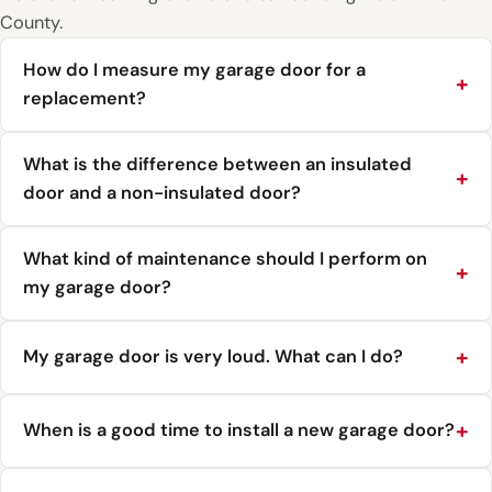
County.
How do I measure my garage door for a
replacement?
What is the difference between an insulated
door and a non-insulated door?
What kind of maintenance should I perform on
my garage door?
My garage door is very loud. What can I do?
When is a good time to install a new garage door?