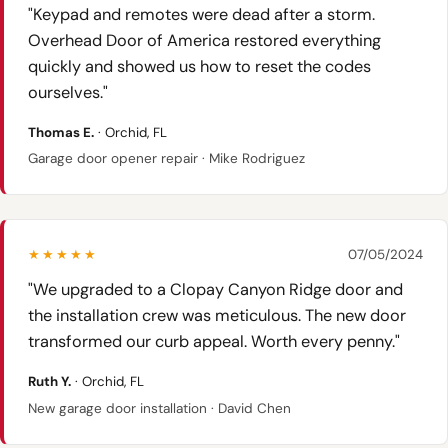
"Keypad and remotes were dead after a storm.
Overhead Door of America restored everything
quickly and showed us how to reset the codes
ourselves."
Thomas E.
· Orchid, FL
Garage door opener repair · Mike Rodriguez
★★★★★
07/05/2024
"We upgraded to a Clopay Canyon Ridge door and
the installation crew was meticulous. The new door
transformed our curb appeal. Worth every penny."
Ruth Y.
· Orchid, FL
New garage door installation · David Chen