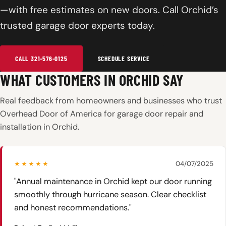
—with free estimates on new doors. Call Orchid’s
trusted garage door experts today.
CALL 321-576-0125
SCHEDULE SERVICE
WHAT CUSTOMERS IN ORCHID SAY
Real feedback from homeowners and businesses who trust
Overhead Door of America for garage door repair and
installation in Orchid.
★★★★★
04/07/2025
"Annual maintenance in Orchid kept our door running
smoothly through hurricane season. Clear checklist
and honest recommendations."