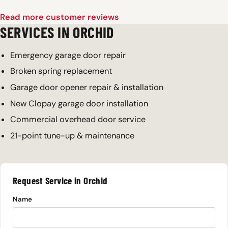
Read more customer reviews
SERVICES IN ORCHID
Emergency garage door repair
Broken spring replacement
Garage door opener repair & installation
New Clopay garage door installation
Commercial overhead door service
21-point tune-up & maintenance
Request Service in Orchid
Name