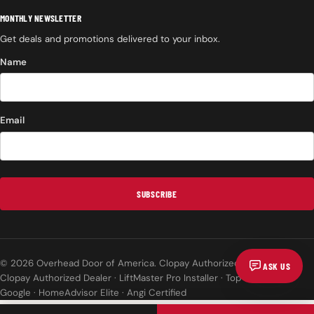
MONTHLY NEWSLETTER
Get deals and promotions delivered to your inbox.
Name
Email
SUBSCRIBE
© 2026 Overhead Door of America. Clopay Authorized Dealer.
ASK US
Clopay Authorized Dealer · LiftMaster Pro Installer · Top Rated on
Google · HomeAdvisor Elite · Angi Certified