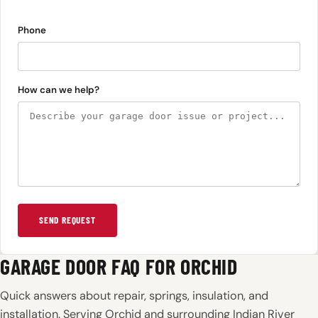
Phone
How can we help?
SEND REQUEST
GARAGE DOOR FAQ FOR ORCHID
Quick answers about repair, springs, insulation, and
installation. Serving Orchid and surrounding Indian River