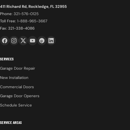
411 Richard Rd, Rockledge, FL 32955
Phone:
321-576-0125
Toll Free:
1-888-965-3667
Fax: 321-338-4086
SERVICES
Garage Door Repair
New Installation
Commercial Doors
Garage Door Openers
Schedule Service
SERVICE AREAS