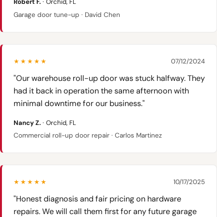
Robert F.
· Orchid, FL
Garage door tune-up · David Chen
★★★★★
07/12/2024
"Our warehouse roll-up door was stuck halfway. They
had it back in operation the same afternoon with
minimal downtime for our business."
Nancy Z.
· Orchid, FL
Commercial roll-up door repair · Carlos Martinez
★★★★★
10/17/2025
"Honest diagnosis and fair pricing on hardware
repairs. We will call them first for any future garage