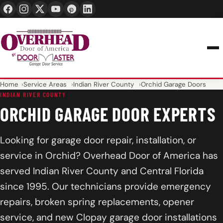
24/7 1-888-965-3667
info@overheaddoorofamerica.com
Home
Service Areas
Indian River County
Orchid Garage Doors
INDIAN RIVER COUNTY
ORCHID GARAGE DOOR EXPERTS
Looking for garage door repair, installation, or
service in Orchid? Overhead Door of America has
served Indian River County and Central Florida
since 1995. Our technicians provide emergency
repairs, broken spring replacements, opener
service, and new Clopay garage door installations