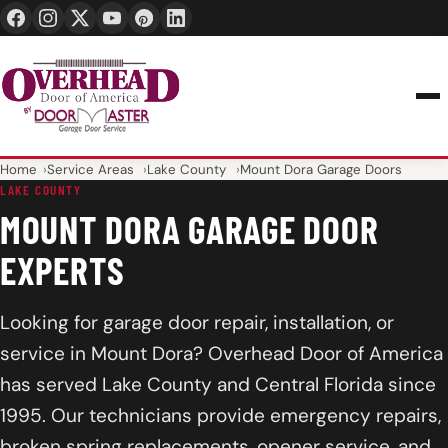
24/7 1-888-965-3667
info@overheaddoorofamerica.com
Home
Service Areas
Lake County
Mount Dora Garage Doors
LAKE COUNTY
MOUNT DORA GARAGE DOOR
EXPERTS
Looking for garage door repair, installation, or
service in Mount Dora? Overhead Door of America
has served Lake County and Central Florida since
1995. Our technicians provide emergency repairs,
broken spring replacements, opener service, and