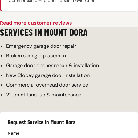
Commercial roll-up door repair · David Chen
Read more customer reviews
SERVICES IN MOUNT DORA
Emergency garage door repair
Broken spring replacement
Garage door opener repair & installation
New Clopay garage door installation
Commercial overhead door service
21-point tune-up & maintenance
Request Service in Mount Dora
Name