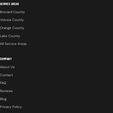
SERVICE AREAS
Brevard County
Volusia County
Orange County
Lake County
All Service Areas
COMPANY
About Us
Contact
FAQ
Reviews
Blog
Privacy Policy