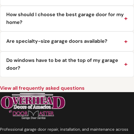
How should I choose the best garage door for my
home?
Are specialty-size garage doors available?
Do windows have to be at the top of my garage
door?
View all frequently asked questions
Professional garage door repair, installation, and maintenance across