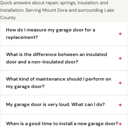
Quick answers about repair, springs, insulation, and
installation. Serving Mount Dora and surrounding Lake
County.
How do I measure my garage door for a
replacement?
What is the difference between an insulated
door and a non-insulated door?
What kind of maintenance should I perform on
my garage door?
My garage door is very loud. What can I do?
When is a good time to install a new garage door?