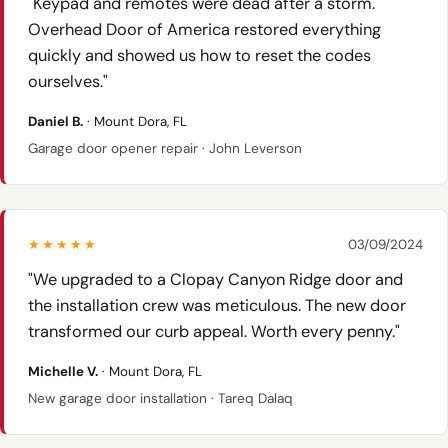
"Keypad and remotes were dead after a storm.
Overhead Door of America restored everything
quickly and showed us how to reset the codes
ourselves."
Daniel B.
· Mount Dora, FL
Garage door opener repair · John Leverson
★★★★★
03/09/2024
"We upgraded to a Clopay Canyon Ridge door and
the installation crew was meticulous. The new door
transformed our curb appeal. Worth every penny."
Michelle V.
· Mount Dora, FL
New garage door installation · Tareq Dalaq