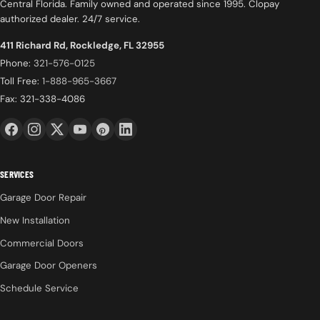
Central Florida. Family owned and operated since 1995. Clopay
authorized dealer. 24/7 service.
411 Richard Rd, Rockledge, FL 32955
Phone:
321-576-0125
Toll Free:
1-888-965-3667
Fax: 321-338-4086
SERVICES
Garage Door Repair
New Installation
Commercial Doors
Garage Door Openers
Schedule Service