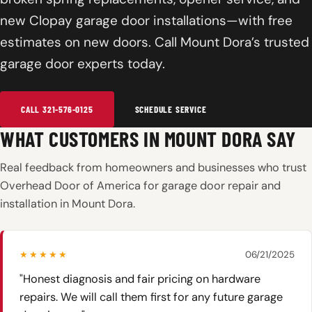
new Clopay garage door installations—with free
estimates on new doors. Call Mount Dora’s trusted
garage door experts today.
CALL 321-576-0125
SCHEDULE SERVICE
WHAT CUSTOMERS IN MOUNT DORA SAY
Real feedback from homeowners and businesses who trust
Overhead Door of America for garage door repair and
installation in Mount Dora.
★★★★★
06/21/2025
"Honest diagnosis and fair pricing on hardware
repairs. We will call them first for any future garage