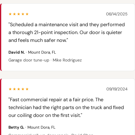
★★★★★
06/14/2025
"Scheduled a maintenance visit and they performed
a thorough 21-point inspection. Our door is quieter
and feels much safer now."
David N.
· Mount Dora, FL
Garage door tune-up · Mike Rodriguez
★★★★★
09/19/2024
"Fast commercial repair at a fair price. The
technician had the right parts on the truck and fixed
our coiling door on the first visit."
Betty G.
· Mount Dora, FL