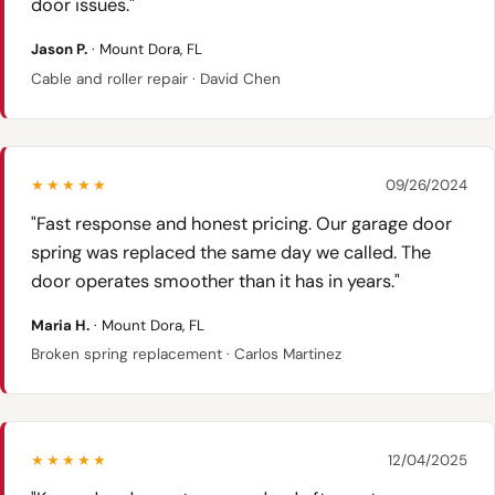
door issues."
Jason P.
· Mount Dora, FL
Cable and roller repair · David Chen
★★★★★
09/26/2024
"Fast response and honest pricing. Our garage door
spring was replaced the same day we called. The
door operates smoother than it has in years."
Maria H.
· Mount Dora, FL
Broken spring replacement · Carlos Martinez
★★★★★
12/04/2025