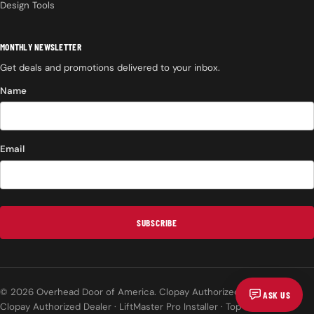
Design Tools
MONTHLY NEWSLETTER
Get deals and promotions delivered to your inbox.
Name
Email
SUBSCRIBE
© 2026 Overhead Door of America. Clopay Authorized Dealer.
ASK US
Clopay Authorized Dealer · LiftMaster Pro Installer · Top Rated on