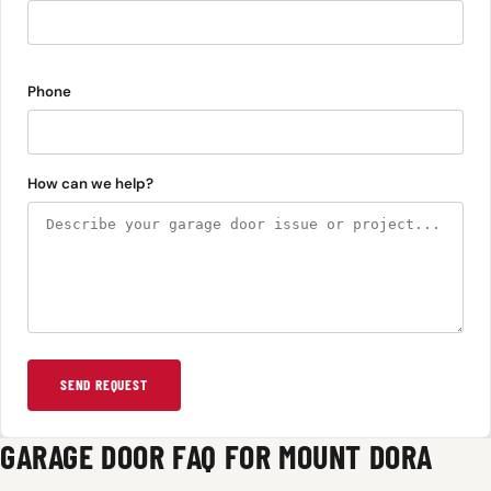
Phone
How can we help?
SEND REQUEST
GARAGE DOOR FAQ FOR MOUNT DORA