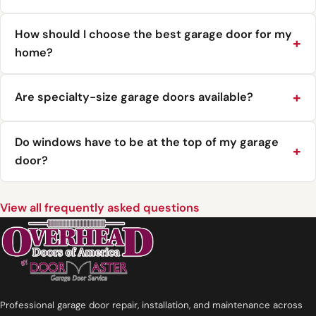
How should I choose the best garage door for my
home?
Are specialty-size garage doors available?
Do windows have to be at the top of my garage
door?
View all frequently asked questions
Professional garage door repair, installation, and maintenance across