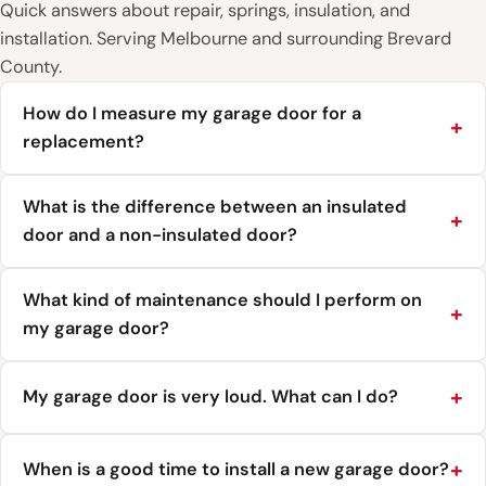
Quick answers about repair, springs, insulation, and
installation. Serving Melbourne and surrounding Brevard
County.
How do I measure my garage door for a
replacement?
What is the difference between an insulated
door and a non-insulated door?
What kind of maintenance should I perform on
my garage door?
My garage door is very loud. What can I do?
When is a good time to install a new garage door?