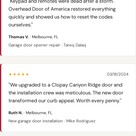
"Keypad and remotes were dead after a storm.
Overhead Door of America restored everything
quickly and showed us how to reset the codes
ourselves."
Thomas V.
· Melbourne, FL
Garage door opener repair · Tareq Dalaq
★★★★★
03/18/2024
"We upgraded to a Clopay Canyon Ridge door and
the installation crew was meticulous. The new door
transformed our curb appeal. Worth every penny."
Ruth N.
· Melbourne, FL
New garage door installation · Mike Rodriguez