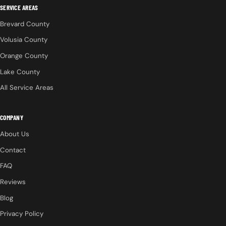
SERVICE AREAS
Brevard County
Volusia County
Orange County
Lake County
All Service Areas
COMPANY
About Us
Contact
FAQ
Reviews
Blog
Privacy Policy