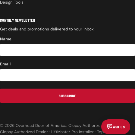
Design Tools
MONTHLY NEWSLETTER
Get deals and promotions delivered to your inbox.
Name
Email
SUBSCRIBE
© 2026 Overhead Door of America. Clopay Authorized Dealer.
ASK US
Clopay Authorized Dealer · LiftMaster Pro Installer · Top Rated on