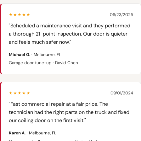
★★★★★
06/23/2025
"Scheduled a maintenance visit and they performed
a thorough 21-point inspection. Our door is quieter
and feels much safer now."
Michael G.
· Melbourne, FL
Garage door tune-up · David Chen
★★★★★
09/01/2024
"Fast commercial repair at a fair price. The
technician had the right parts on the truck and fixed
our coiling door on the first visit."
Karen A.
· Melbourne, FL