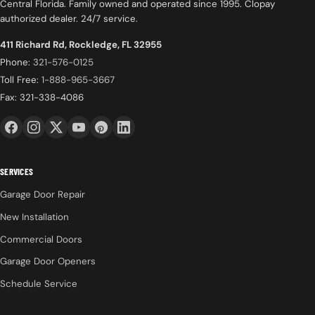
Central Florida. Family owned and operated since 1995. Clopay
authorized dealer. 24/7 service.
411 Richard Rd, Rockledge, FL 32955
Phone:
321-576-0125
Toll Free:
1-888-965-3667
Fax: 321-338-4086
SERVICES
Garage Door Repair
New Installation
Commercial Doors
Garage Door Openers
Schedule Service