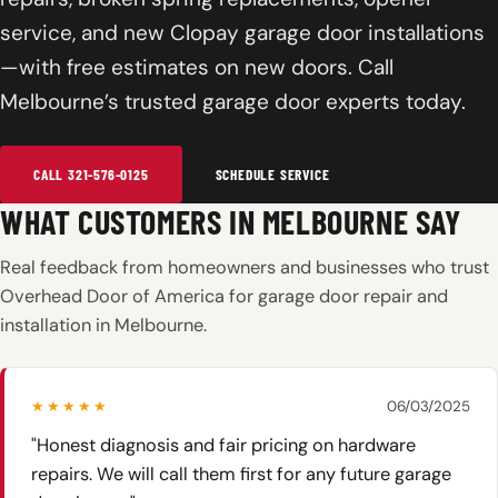
service, and new Clopay garage door installations
—with free estimates on new doors. Call
Melbourne’s trusted garage door experts today.
CALL 321-576-0125
SCHEDULE SERVICE
WHAT CUSTOMERS IN MELBOURNE SAY
Real feedback from homeowners and businesses who trust
Overhead Door of America for garage door repair and
installation in Melbourne.
★★★★★
06/03/2025
"Honest diagnosis and fair pricing on hardware
repairs. We will call them first for any future garage