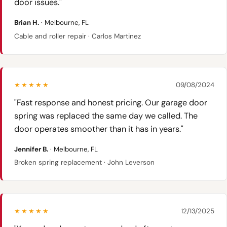
door issues."
Brian H.
· Melbourne, FL
Cable and roller repair · Carlos Martinez
★★★★★
09/08/2024
"Fast response and honest pricing. Our garage door
spring was replaced the same day we called. The
door operates smoother than it has in years."
Jennifer B.
· Melbourne, FL
Broken spring replacement · John Leverson
★★★★★
12/13/2025