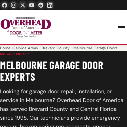
24/7 1-888-965-3667
info@overheaddoorofamerica.com
Home
Service Areas
Brevard County
Melbourne Garage Doors
BREVARD COUNTY
MELBOURNE GARAGE DOOR
EXPERTS
Looking for garage door repair, installation, or
service in Melbourne? Overhead Door of America
has served Brevard County and Central Florida
since 1995. Our technicians provide emergency
repairs, broken spring replacements, opener