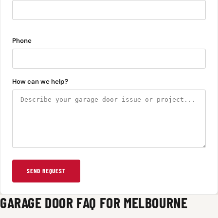
Phone
How can we help?
SEND REQUEST
GARAGE DOOR FAQ FOR MELBOURNE