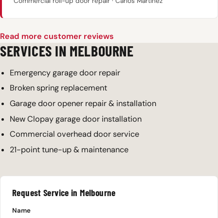
Commercial roll-up door repair · Carlos Martinez
Read more customer reviews
SERVICES IN MELBOURNE
Emergency garage door repair
Broken spring replacement
Garage door opener repair & installation
New Clopay garage door installation
Commercial overhead door service
21-point tune-up & maintenance
Request Service in Melbourne
Name