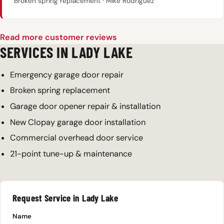
Broken spring replacement · Mike Rodriguez
Read more customer reviews
SERVICES IN LADY LAKE
Emergency garage door repair
Broken spring replacement
Garage door opener repair & installation
New Clopay garage door installation
Commercial overhead door service
21-point tune-up & maintenance
Request Service in Lady Lake
Name