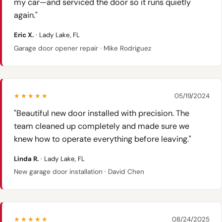
my car—and serviced the door so it runs quietly
again."
Eric X.
· Lady Lake, FL
Garage door opener repair · Mike Rodriguez
★★★★★
05/19/2024
"Beautiful new door installed with precision. The
team cleaned up completely and made sure we
knew how to operate everything before leaving."
Linda R.
· Lady Lake, FL
New garage door installation · David Chen
★★★★★
08/24/2025