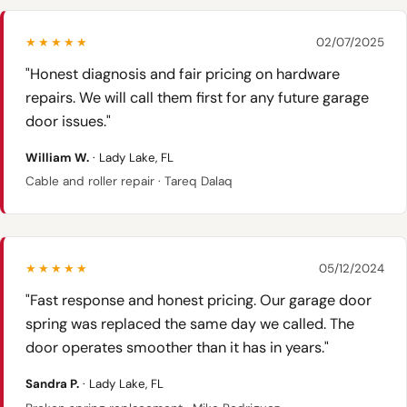
★★★★★
02/07/2025
"Honest diagnosis and fair pricing on hardware
repairs. We will call them first for any future garage
door issues."
William W.
· Lady Lake, FL
Cable and roller repair · Tareq Dalaq
★★★★★
05/12/2024
"Fast response and honest pricing. Our garage door
spring was replaced the same day we called. The
door operates smoother than it has in years."
Sandra P.
· Lady Lake, FL