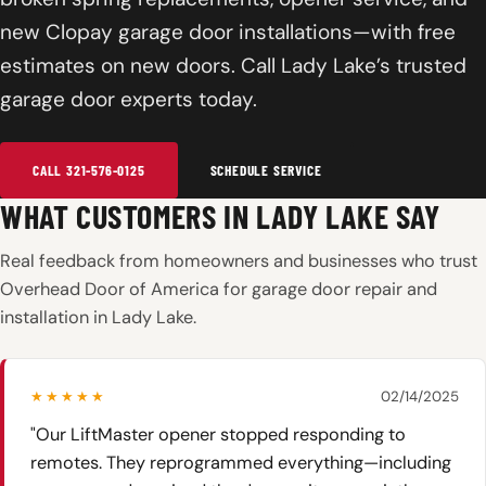
new Clopay garage door installations—with free
estimates on new doors. Call Lady Lake’s trusted
garage door experts today.
CALL 321-576-0125
SCHEDULE SERVICE
WHAT CUSTOMERS IN LADY LAKE SAY
Real feedback from homeowners and businesses who trust
Overhead Door of America for garage door repair and
installation in Lady Lake.
★★★★★
02/14/2025
"Our LiftMaster opener stopped responding to
remotes. They reprogrammed everything—including