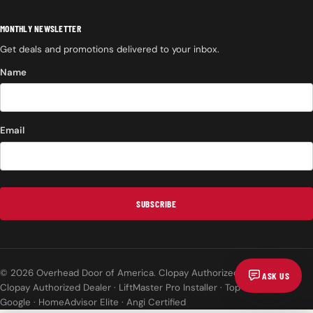
MONTHLY NEWSLETTER
Get deals and promotions delivered to your inbox.
Name
Email
SUBSCRIBE
© 2026 Overhead Door of America. Clopay Authorized Dealer.
ASK US
Clopay Authorized Dealer · LiftMaster Pro Installer · Top Rated on
Google · HomeAdvisor Elite · Angi Certified