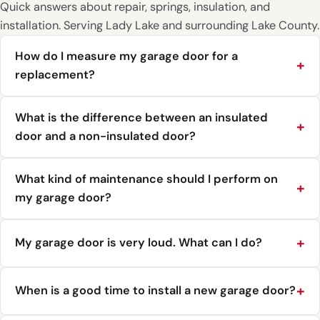
Quick answers about repair, springs, insulation, and
installation. Serving Lady Lake and surrounding Lake County.
How do I measure my garage door for a
replacement?
What is the difference between an insulated
door and a non-insulated door?
What kind of maintenance should I perform on
my garage door?
My garage door is very loud. What can I do?
When is a good time to install a new garage door?