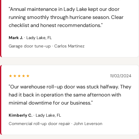
"Annual maintenance in Lady Lake kept our door
running smoothly through hurricane season. Clear
checklist and honest recommendations."
Mark J.
· Lady Lake, FL
Garage door tune-up · Carlos Martinez
★★★★★
11/02/2024
"Our warehouse roll-up door was stuck halfway. They
had it back in operation the same afternoon with
minimal downtime for our business."
Kimberly C.
· Lady Lake, FL
Commercial roll-up door repair · John Leverson