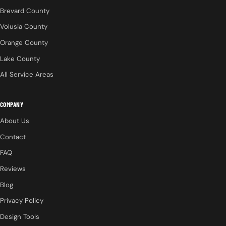
Brevard County
Volusia County
Orange County
Lake County
All Service Areas
COMPANY
About Us
Contact
FAQ
Reviews
Blog
Privacy Policy
Design Tools