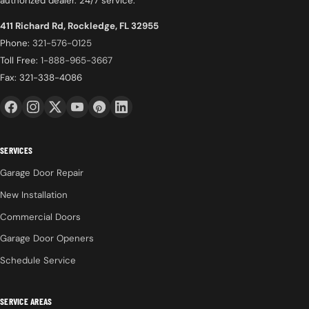
authorized dealer. 24/7 service.
411 Richard Rd, Rockledge, FL 32955
Phone:
321-576-0125
Toll Free:
1-888-965-3667
Fax: 321-338-4086
SERVICES
Garage Door Repair
New Installation
Commercial Doors
Garage Door Openers
Schedule Service
SERVICE AREAS