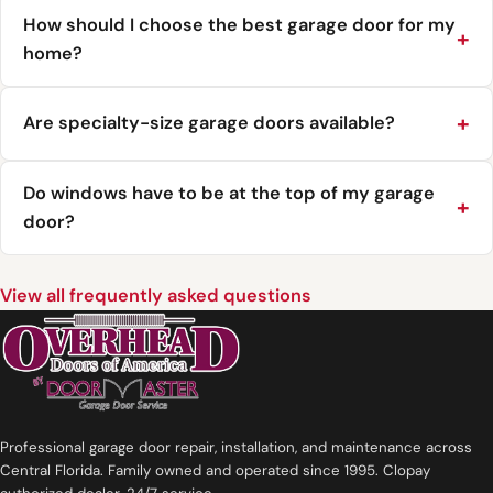
How should I choose the best garage door for my
home?
Are specialty-size garage doors available?
Do windows have to be at the top of my garage
door?
View all frequently asked questions
Professional garage door repair, installation, and maintenance across
Central Florida. Family owned and operated since 1995. Clopay