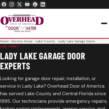
24/7 1-888-965-3667
info@overheaddoorofamerica.com
Home
Service Areas
Lake County
Lady Lake Garage Doors
LAKE COUNTY
LADY LAKE GARAGE DOOR
EXPERTS
Looking for garage door repair, installation, or
service in Lady Lake? Overhead Door of America
has served Lake County and Central Florida since
1995. Our technicians provide emergency repairs,
broken spring replacements, opener service, and