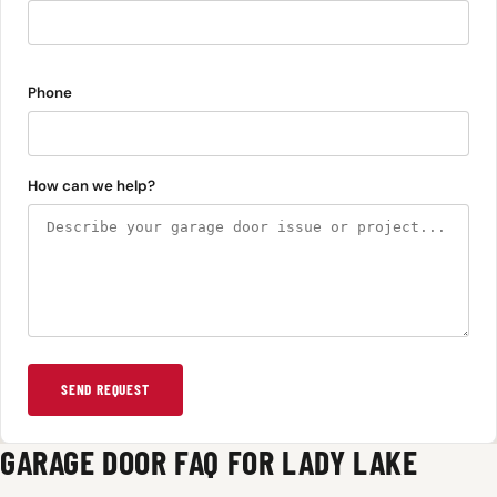
Phone
How can we help?
SEND REQUEST
GARAGE DOOR FAQ FOR LADY LAKE