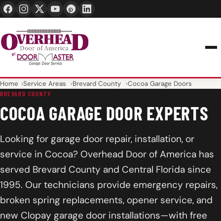
24/7 1-888-965-3667
info@overheaddoorofamerica.com
Home
Service Areas
Brevard County
Cocoa Garage Doors
BREVARD COUNTY
COCOA GARAGE DOOR EXPERTS
Looking for garage door repair, installation, or
service in Cocoa? Overhead Door of America has
served Brevard County and Central Florida since
1995. Our technicians provide emergency repairs,
broken spring replacements, opener service, and
new Clopay garage door installations—with free