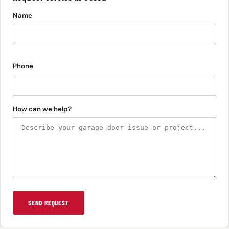
Name
Phone
How can we help?
SEND REQUEST