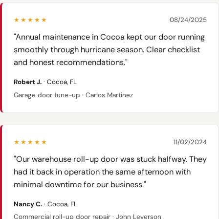
★★★★★
08/24/2025
"Annual maintenance in Cocoa kept our door running
smoothly through hurricane season. Clear checklist
and honest recommendations."
Robert J.
· Cocoa, FL
Garage door tune-up · Carlos Martinez
★★★★★
11/02/2024
"Our warehouse roll-up door was stuck halfway. They
had it back in operation the same afternoon with
minimal downtime for our business."
Nancy C.
· Cocoa, FL
Commercial roll-up door repair · John Leverson