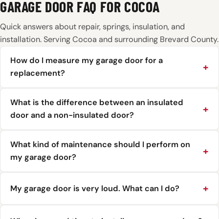
GARAGE DOOR FAQ FOR COCOA
Quick answers about repair, springs, insulation, and
installation. Serving Cocoa and surrounding Brevard County.
How do I measure my garage door for a
replacement?
What is the difference between an insulated
door and a non-insulated door?
What kind of maintenance should I perform on
my garage door?
My garage door is very loud. What can I do?