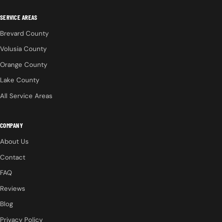
SERVICE AREAS
Brevard County
Volusia County
Orange County
Lake County
All Service Areas
COMPANY
About Us
Contact
FAQ
Reviews
Blog
Privacy Policy