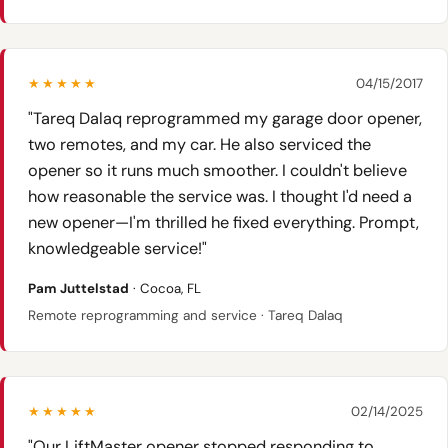
★★★★★
04/15/2017
"Tareq Dalaq reprogrammed my garage door opener,
two remotes, and my car. He also serviced the
opener so it runs much smoother. I couldn't believe
how reasonable the service was. I thought I'd need a
new opener—I'm thrilled he fixed everything. Prompt,
knowledgeable service!"
Pam Juttelstad
· Cocoa, FL
Remote reprogramming and service · Tareq Dalaq
★★★★★
02/14/2025
"Our LiftMaster opener stopped responding to