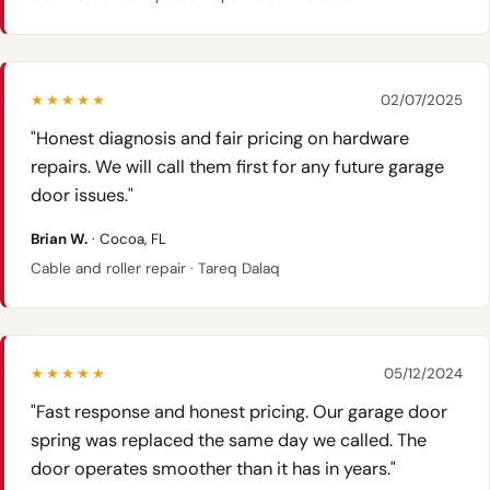
★★★★★
02/07/2025
"Honest diagnosis and fair pricing on hardware
repairs. We will call them first for any future garage
door issues."
Brian W.
· Cocoa, FL
Cable and roller repair · Tareq Dalaq
★★★★★
05/12/2024
"Fast response and honest pricing. Our garage door
spring was replaced the same day we called. The
door operates smoother than it has in years."