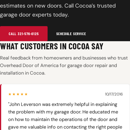
estimates on new doors. Call Cocoa’s trusted
garage door experts today.
CALL 321-576-0125
SCHEDULE SERVICE
WHAT CUSTOMERS IN COCOA SAY
Real feedback from homeowners and businesses who trust
Overhead Door of America for garage door repair and
installation in Cocoa.
★★★★★
10/17/2016
"John Leverson was extremely helpful in explaining
the problem with my garage door. He educated me
on how to maintain the operations of the door and
gave me valuable info on contacting the right people