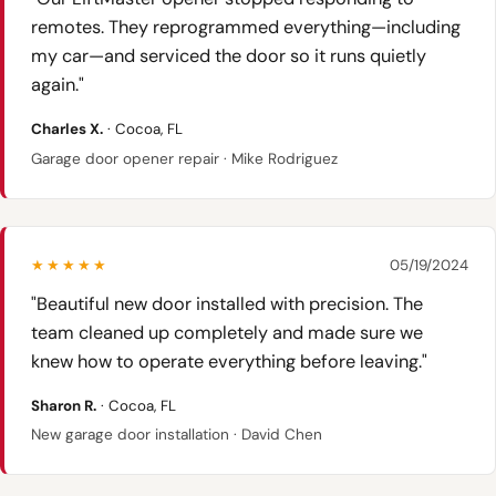
remotes. They reprogrammed everything—including
my car—and serviced the door so it runs quietly
again."
Charles X.
· Cocoa, FL
Garage door opener repair · Mike Rodriguez
★★★★★
05/19/2024
"Beautiful new door installed with precision. The
team cleaned up completely and made sure we
knew how to operate everything before leaving."
Sharon R.
· Cocoa, FL
New garage door installation · David Chen