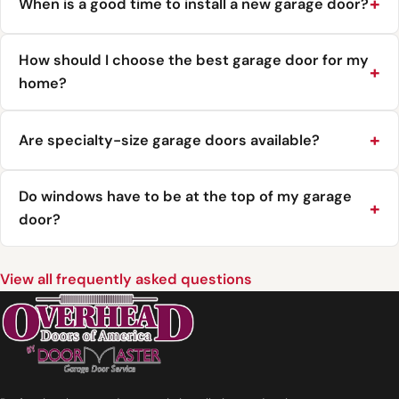
When is a good time to install a new garage door?
How should I choose the best garage door for my
home?
Are specialty-size garage doors available?
Do windows have to be at the top of my garage
door?
View all frequently asked questions