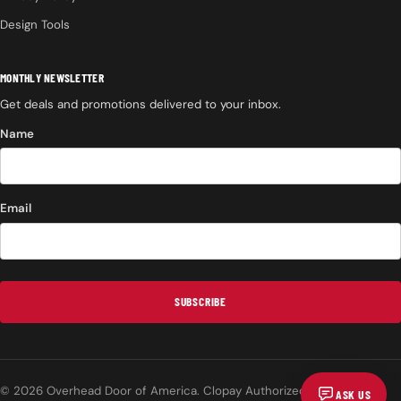
Design Tools
MONTHLY NEWSLETTER
Get deals and promotions delivered to your inbox.
Name
Email
SUBSCRIBE
© 2026 Overhead Door of America. Clopay Authorized Dealer.
ASK US