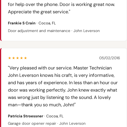
for help over the phone. Door is working great now.
Appreciate the great service."
Frankie S Crain
· Cocoa, FL
Door adjustment and maintenance · John Leverson
★★★★★
05/02/2016
"Very pleased with our service. Master Technician
John Leverson knows his craft, is very informative,
and has years of experience. In less than an hour our
door was working perfectly. John knew exactly what
was wrong just by listening to the sound. A lovely
man—thank you so much, John!"
Patricia Stroessner
· Cocoa, FL
Garage door opener repair · John Leverson