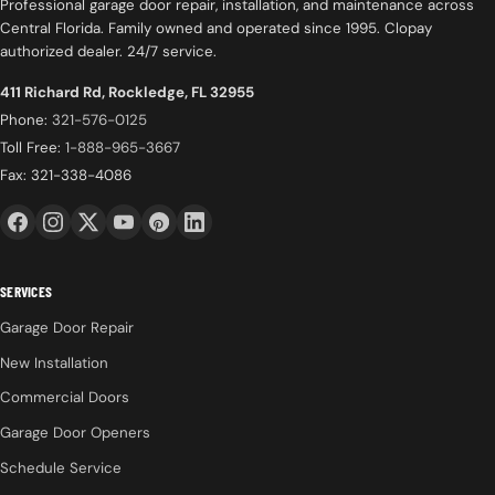
Professional garage door repair, installation, and maintenance across
Central Florida. Family owned and operated since 1995. Clopay
authorized dealer. 24/7 service.
411 Richard Rd, Rockledge, FL 32955
Phone:
321-576-0125
Toll Free:
1-888-965-3667
Fax: 321-338-4086
SERVICES
Garage Door Repair
New Installation
Commercial Doors
Garage Door Openers
Schedule Service