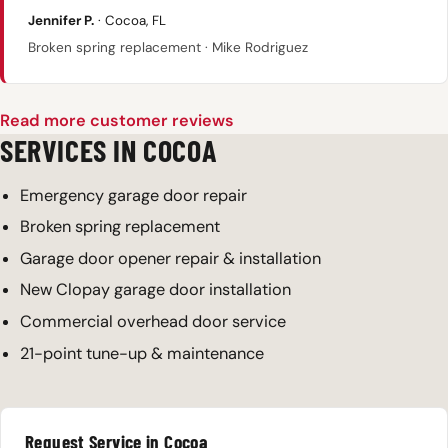
Jennifer P.
· Cocoa, FL
Broken spring replacement · Mike Rodriguez
Read more customer reviews
SERVICES IN COCOA
Emergency garage door repair
Broken spring replacement
Garage door opener repair & installation
New Clopay garage door installation
Commercial overhead door service
21-point tune-up & maintenance
Request Service in Cocoa