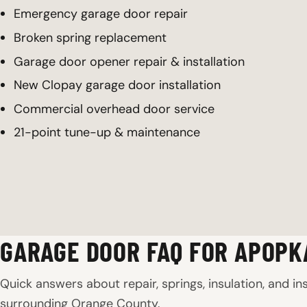
Emergency garage door repair
Broken spring replacement
Garage door opener repair & installation
New Clopay garage door installation
Commercial overhead door service
21-point tune-up & maintenance
GARAGE DOOR FAQ FOR APOPK
Quick answers about repair, springs, insulation, and in
surrounding Orange County.