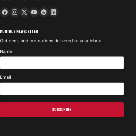
MONTHLY NEWSLETTER
Get deals and promotions delivered to your inbox.
Name
Email
SUBSCRIBE