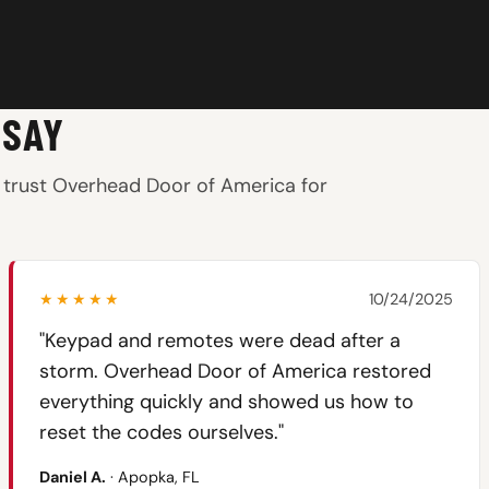
 SAY
trust Overhead Door of America for
★★★★★
10/24/2025
"Keypad and remotes were dead after a
storm. Overhead Door of America restored
everything quickly and showed us how to
reset the codes ourselves."
Daniel A.
· Apopka, FL