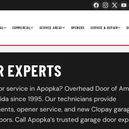
IAL
COMMERCIAL
SERVICE AREAS
OPENERS
SERVICE & REPAIR
D
R EXPERTS
n, or service in Apopka? Overhead Door of Am
da since 1995. Our technicians provide
ents, opener service, and new Clopay gara
oors. Call Apopka’s trusted garage door exp