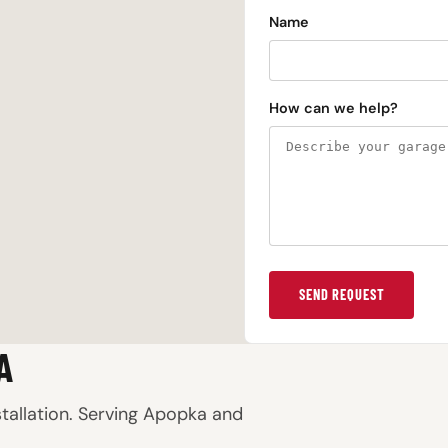
Name
How can we help?
SEND REQUEST
A
stallation. Serving Apopka and