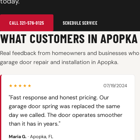
today.
CALL 321-576-0125
SCHEDULE SERVICE
WHAT CUSTOMERS IN APOPKA
Real feedback from homeowners and businesses who 
garage door repair and installation in Apopka.
★★★★★
07/19/2024
"Fast response and honest pricing. Our
garage door spring was replaced the same
day we called. The door operates smoother
than it has in years."
Maria G.
· Apopka, FL