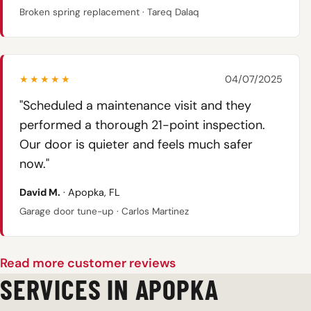
Broken spring replacement · Tareq Dalaq
★★★★★
04/07/2025
"Scheduled a maintenance visit and they
performed a thorough 21-point inspection.
Our door is quieter and feels much safer
now."
David M.
· Apopka, FL
Garage door tune-up · Carlos Martinez
Read more customer reviews
SERVICES IN APOPKA