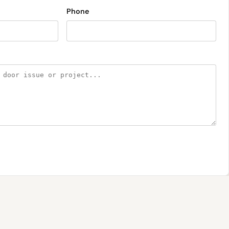
Phone