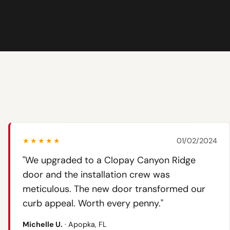
★★★★★
01/02/2024
"We upgraded to a Clopay Canyon Ridge
door and the installation crew was
meticulous. The new door transformed our
curb appeal. Worth every penny."
Michelle U.
· Apopka, FL