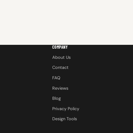
COMPANY
About Us
Contact
FAQ
Reviews
Blog
Privacy Policy
Design Tools