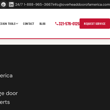
24/7 1-888-965-3667
info@overheaddoorofamerica.com
321-576-0125
ESIGN TOOLS
CONTACT
BLOG
REQUEST SERVICE
erica
ge door
erts