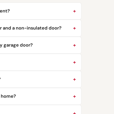
ment?
r and a non-insulated door?
y garage door?
?
y home?