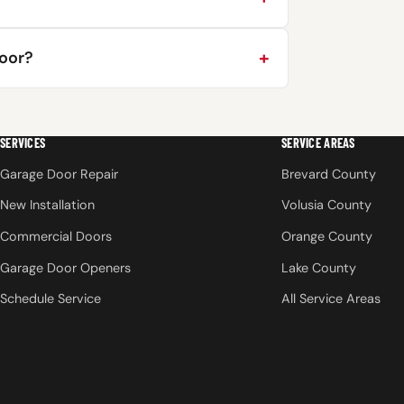
door?
SERVICES
SERVICE AREAS
Garage Door Repair
Brevard County
New Installation
Volusia County
Commercial Doors
Orange County
Garage Door Openers
Lake County
Schedule Service
All Service Areas