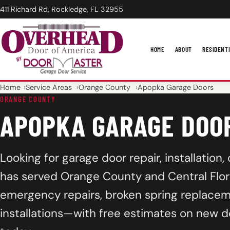
411 Richard Rd, Rockledge, FL 32955
HOME
ABOUT
RESIDENT
Home
Service Areas
Orange County
Apopka Garage Doors
ORANGE COUNTY
APOPKA GARAGE DOO
Looking for garage door repair, installatio
has served Orange County and Central Flori
emergency repairs, broken spring replacem
installations—with free estimates on new d