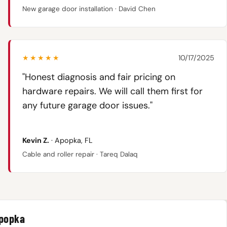
New garage door installation · David Chen
★★★★★
10/17/2025
"Honest diagnosis and fair pricing on
hardware repairs. We will call them first for
any future garage door issues."
Kevin Z.
· Apopka, FL
Cable and roller repair · Tareq Dalaq
Apopka