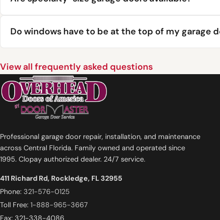
Do windows have to be at the top of my garage 
View all frequently asked questions
Professional garage door repair, installation, and maintenance
across Central Florida. Family owned and operated since
1995. Clopay authorized dealer. 24/7 service.
411 Richard Rd, Rockledge, FL 32955
Phone:
321-576-0125
Toll Free:
1-888-965-3667
Fax: 321-338-4086