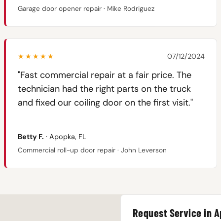
Garage door opener repair · Mike Rodriguez
★★★★★
07/12/2024
"Fast commercial repair at a fair price. The
technician had the right parts on the truck
and fixed our coiling door on the first visit."
Betty F.
· Apopka, FL
Commercial roll-up door repair · John Leverson
Request Service in 