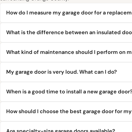
How do I measure my garage door for a replace
What is the difference between an insulated doo
What kind of maintenance should I perform on m
My garage door is very loud. What can I do?
When is a good time to install a new garage door
How should I choose the best garage door for m
Are specialty-size garage doors available?